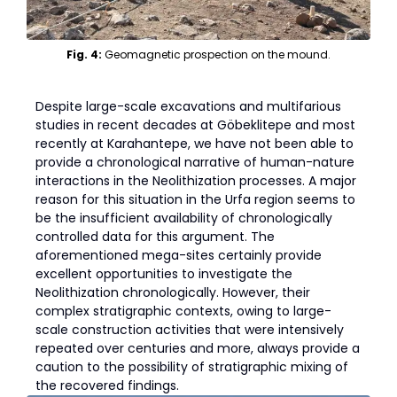
Fig. 4:
Geomagnetic prospection on the mound.
Despite large-scale excavations and multifarious
studies in recent decades at Göbeklitepe and most
recently at Karahantepe, we have not been able to
provide a chronological narrative of human-nature
interactions in the Neolithization processes. A major
reason for this situation in the Urfa region seems to
be the insufficient availability of chronologically
controlled data for this argument. The
aforementioned mega-sites certainly provide
excellent opportunities to investigate the
Neolithization chronologically. However, their
complex stratigraphic contexts, owing to large-
scale construction activities that were intensively
repeated over centuries and more, always provide a
caution to the possibility of stratigraphic mixing of
the recovered findings.