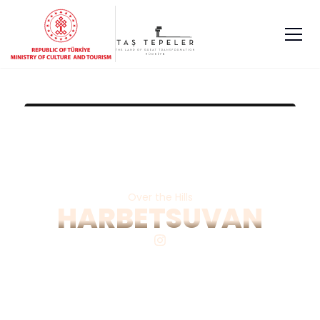
Over the Hills
HARBETSUVAN