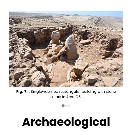
Fig. 7: :
Single-roomed rectangular building with stone
pillars in Area C6.
Archaeological