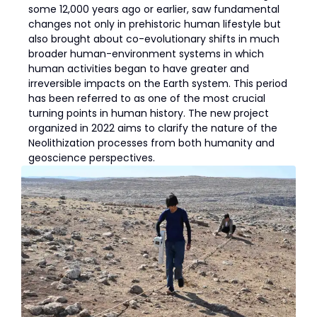
some 12,000 years ago or earlier, saw fundamental
changes not only in prehistoric human lifestyle but
also brought about co-evolutionary shifts in much
broader human-environment systems in which
human activities began to have greater and
irreversible impacts on the Earth system. This period
has been referred to as one of the most crucial
turning points in human history. The new project
organized in 2022 aims to clarify the nature of the
Neolithization processes from both humanity and
geoscience perspectives.