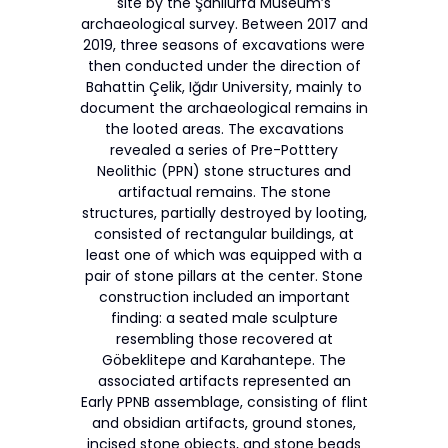
site by the Şanlıurfa Museum’s
archaeological survey. Between 2017 and
2019, three seasons of excavations were
then conducted under the direction of
Bahattin Çelik, Iğdır University, mainly to
document the archaeological remains in
the looted areas. The excavations
revealed a series of Pre-Potttery
Neolithic (PPN) stone structures and
artifactual remains. The stone
structures, partially destroyed by looting,
consisted of rectangular buildings, at
least one of which was equipped with a
pair of stone pillars at the center. Stone
construction included an important
finding: a seated male sculpture
resembling those recovered at
Göbeklitepe and Karahantepe. The
associated artifacts represented an
Early PPNB assemblage, consisting of flint
and obsidian artifacts, ground stones,
incised stone objects, and stone beads