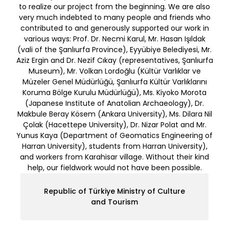
to realize our project from the beginning. We are also
very much indebted to many people and friends who
contributed to and generously supported our work in
various ways: Prof. Dr. Necmi Karul, Mr. Hasan Işıldak
(vali of the Şanlıurfa Province), Eyyübiye Belediyesi, Mr.
Aziz Ergin and Dr. Nezif Cıkay (representatives, Şanlıurfa
Museum), Mr. Volkan Lordoğlu (Kültür Varlıklar ve
Müzeler Genel Müdürlüğü, Şanlıurfa Kültür Varlıklarını
Koruma Bölge Kurulu Müdürlüğü), Ms. Kiyoko Morota
(Japanese Institute of Anatolian Archaeology), Dr.
Makbule Beray Kösem (Ankara University), Ms. Dilara Nil
Çolak (Hacettepe University), Dr. Nizar Polat and Mr.
Yunus Kaya (Department of Geomatics Engineering of
Harran University), students from Harran University),
and workers from Karahisar village. Without their kind
help, our fieldwork would not have been possible.
Republic of Türkiye Ministry of Culture
and Tourism