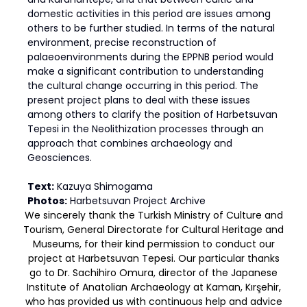
domestic activities in this period are issues among
others to be further studied. In terms of the natural
environment, precise reconstruction of
palaeoenvironments during the EPPNB period would
make a significant contribution to understanding
the cultural change occurring in this period. The
present project plans to deal with these issues
among others to clarify the position of Harbetsuvan
Tepesi in the Neolithization processes through an
approach that combines archaeology and
Geosciences.
Text:
Kazuya Shimogama
Photos:
Harbetsuvan Project Archive
We sincerely thank the Turkish Ministry of Culture and
Tourism, General Directorate for Cultural Heritage and
Museums, for their kind permission to conduct our
project at Harbetsuvan Tepesi. Our particular thanks
go to Dr. Sachihiro Omura, director of the Japanese
Institute of Anatolian Archaeology at Kaman, Kırşehir,
who has provided us with continuous help and advice