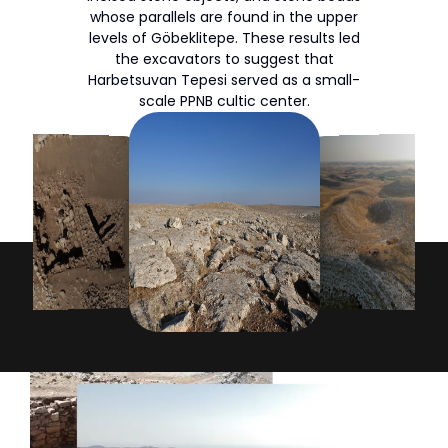
whose parallels are found in the upper
levels of Göbeklitepe. These results led
the excavators to suggest that
Harbetsuvan Tepesi served as a small-
scale PPNB cultic center.