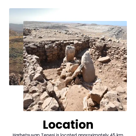
Location
Harbetsuvan Tepesi is located approximately 45 km