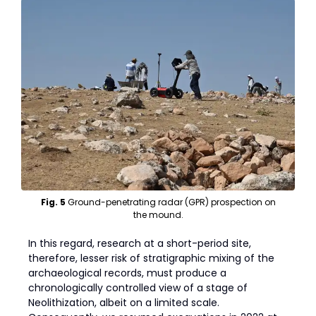
Fig. 5
Ground-penetrating radar (GPR) prospection on
the mound.
In this regard, research at a short-period site,
therefore, lesser risk of stratigraphic mixing of the
archaeological records, must produce a
chronologically controlled view of a stage of
Neolithization, albeit on a limited scale.