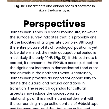
Fig. 10:
Flint artifacts and animal bones discovered in
situ in the lower layer..
Perspectives
Harbetsuvan Tepesi is a small mound site; however,
the surface survey indicates that it is probably one
of the localities of a larger site complex. Although
the entire picture of its chronological position is yet
to be determined, the main occupational period is
most likely the early PPNB (Fig. 10). If this estimate is
correct, it represents the EPPNB, a period just before
the significant increase in domesticated food crops
and animals in the northern Levant. Accordingly,
Harbetsuvan provides an important opportunity to
define the cultural and natural conditions in
transition. The research agendas for cultural
aspects may include the socioeconomic
relationships of this small mound settlement with
the surrounding mega cultic centers of Göbeklitepe
and Karahantepe, and that between cultic and