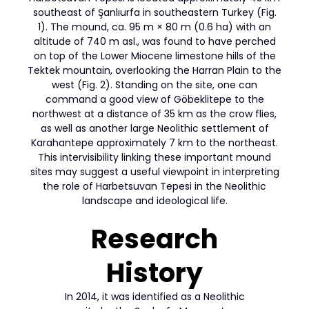
southeast of Şanlıurfa in southeastern Turkey (Fig.
1). The mound, ca. 95 m × 80 m (0.6 ha) with an
altitude of 740 m asl., was found to have perched
on top of the Lower Miocene limestone hills of the
Tektek mountain, overlooking the Harran Plain to the
west (Fig. 2). Standing on the site, one can
command a good view of Göbeklitepe to the
northwest at a distance of 35 km as the crow flies,
as well as another large Neolithic settlement of
Karahantepe approximately 7 km to the northeast.
This intervisibility linking these important mound
sites may suggest a useful viewpoint in interpreting
the role of Harbetsuvan Tepesi in the Neolithic
landscape and ideological life.
Research
History
In 2014, it was identified as a Neolithic