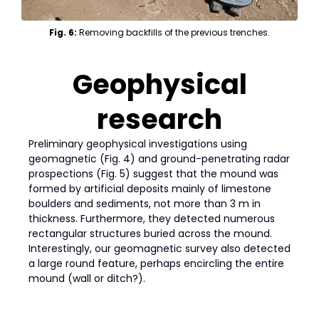
Fig. 6:
Removing backfills of the previous trenches.
Geophysical
research
Preliminary geophysical investigations using
geomagnetic (Fig. 4) and ground-penetrating radar
prospections (Fig. 5) suggest that the mound was
formed by artificial deposits mainly of limestone
boulders and sediments, not more than 3 m in
thickness. Furthermore, they detected numerous
rectangular structures buried across the mound.
Interestingly, our geomagnetic survey also detected
a large round feature, perhaps encircling the entire
mound (wall or ditch?).