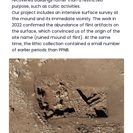
purpose, such as cultic activities.
Our project includes an intensive surface survey at
the mound and its immediate vicinity. The work in
2022 confirmed the abundance of flint artifacts on
the surface, which convinced us of the origin of the
site name (ruined mound of flint). At the same
time, the lithic collection contained a small number
of earlier periods than PPNB.