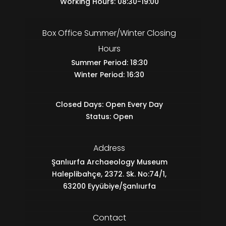
Working Hours: 08:30-19:00
Box Office Summer/Winter Closing
Hours
Summer Period: 18:30
Winter Period: 16:30
Closed Days: Open Every Day
Status: Open
Address
Şanlıurfa Archaeology Museum
Haleplibahçe, 2372. Sk. No:74/1,
63200 Eyyübiye/Şanlıurfa
Contact