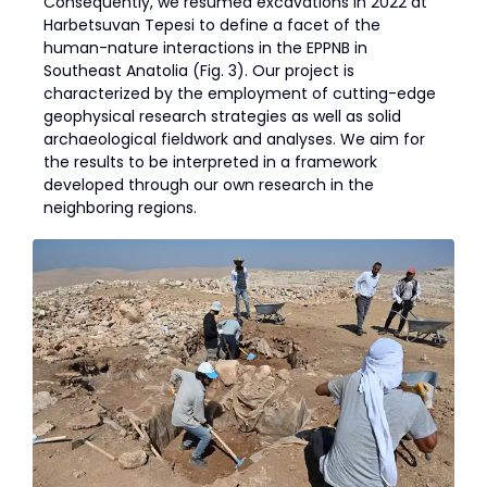
Consequently, we resumed excavations in 2022 at
Harbetsuvan Tepesi to define a facet of the
human-nature interactions in the EPPNB in
Southeast Anatolia (Fig. 3). Our project is
characterized by the employment of cutting-edge
geophysical research strategies as well as solid
archaeological fieldwork and analyses. We aim for
the results to be interpreted in a framework
developed through our own research in the
neighboring regions.