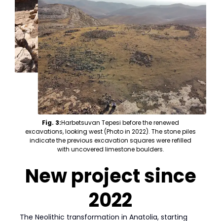
Fig. 3:
Harbetsuvan Tepesi before the renewed
excavations, looking west (Photo in 2022). The stone piles
indicate the previous excavation squares were refilled
with uncovered limestone boulders.
New project since
2022
The Neolithic transformation in Anatolia, starting