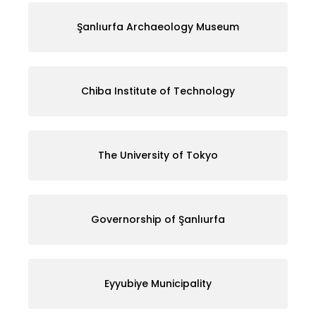
Şanlıurfa Archaeology Museum
Chiba Institute of Technology
The University of Tokyo
Governorship of Şanlıurfa
Eyyubiye Municipality