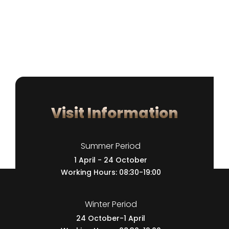
Visit Information
Summer Period
1 April - 24 October
Working Hours: 08:30-19:00
Winter Period
24 October-1 April