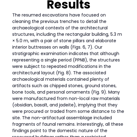
Results
The resumed excavations have focused on
cleaning the previous trenches to detail the
archaeological contexts of the architectural
structures, including the rectangular building, 5.3 m
× 5.0 m, with a pair of stone pillars and elaborate
interior buttresses on walls (Figs. 6, 7). Our
stratigraphic examination indicates that although
representing a single period (PPNB), the structures
were subject to repeated modifications in the
architectural layout (Fig. 8). The associated
archaeological materials contained plenty of
artifacts such as chipped stones, ground stones,
bone tools, and personal ornaments (Fig. 9). Many
were manufactured from non-local raw materials
(obsidian, basalt, and jadeite), implying that they
were procured or traded from some distance to the
site. The non-artifactual assemblage included
fragments of faunal remains. Interestingly, all these
findings point to the domestic nature of the
recovered buildings rather than a restricted