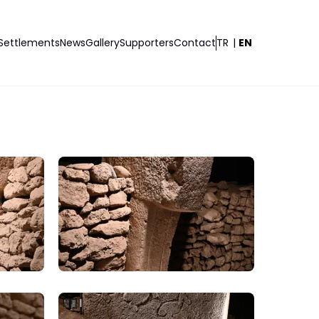
Settlements
News
Gallery
Supporters
Contact
TR
|
EN