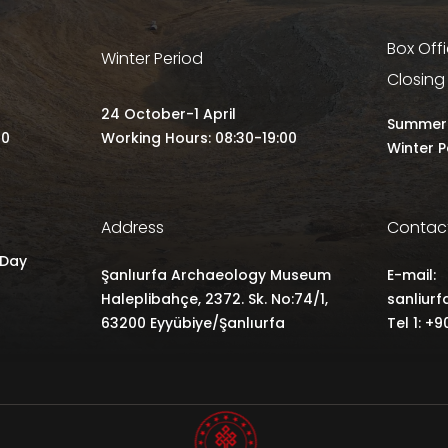
Box Off
Winter Period
Closing
24 October-1 April
Summer 
00
Working Hours: 08:30-19:00
Winter P
Address
Contac
 Day
Şanlıurfa Archaeology Museum
E-mail:
Haleplibahçe, 2372. Sk. No:74/1,
sanliur
63200 Eyyübiye/Şanlıurfa
Tel 1: +9