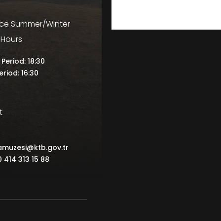
ice Summer/Winter
 Hours
Period: 18:30
eriod: 16:30
t
famuzesi@ktb.gov.tr
0 414 313 15 88