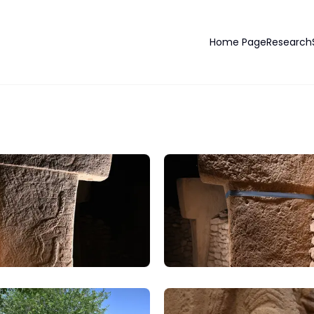
Home Page
Research