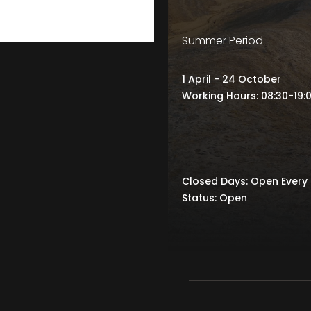
Summer Period
1 April - 24 October
Working Hours: 08:30-19:
Closed Days: Open Every
Status: Open