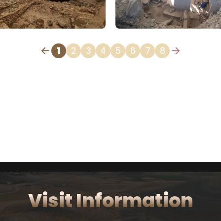
1
2
3
4
5
6
7
8
Visit Information