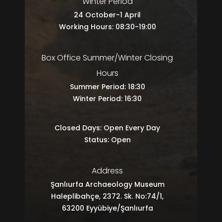
Winter Period
24 October-1 April
Working Hours: 08:30-19:00
Box Office Summer/Winter Closing
Hours
Summer Period: 18:30
Winter Period: 16:30
Closed Days: Open Every Day
Status: Open
Address
Şanlıurfa Archaeology Museum
Haleplibahçe, 2372. Sk. No:74/1,
63200 Eyyübiye/Şanlıurfa