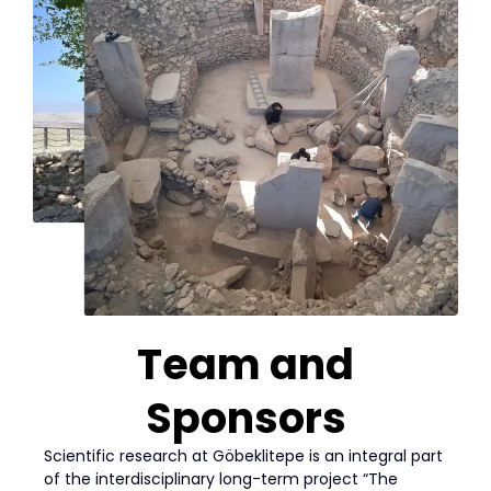
Team and
Sponsors
Scientific research at Göbeklitepe is an integral part
of the interdisciplinary long-term project “The