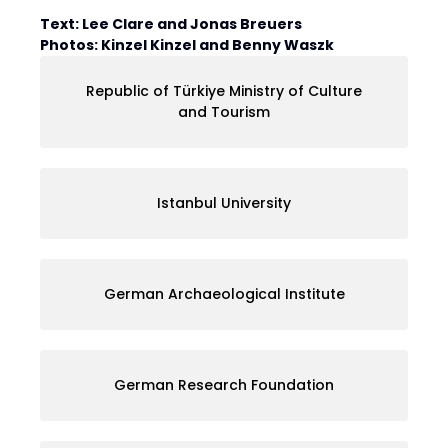
Text: Lee Clare and Jonas Breuers
Photos: Kinzel Kinzel and Benny Waszk
Republic of Türkiye Ministry of Culture
and Tourism
Istanbul University
German Archaeological Institute
German Research Foundation