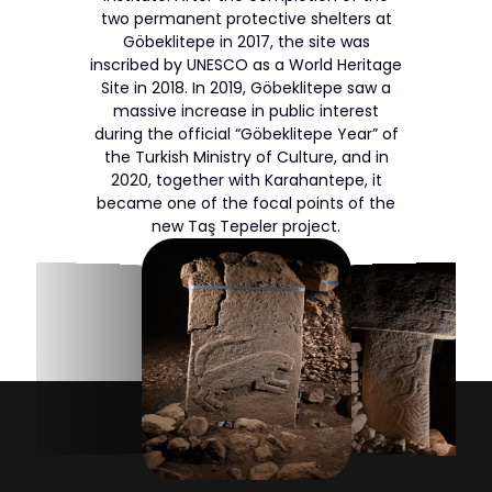
two permanent protective shelters at
Göbeklitepe in 2017, the site was
inscribed by UNESCO as a World Heritage
Site in 2018. In 2019, Göbeklitepe saw a
massive increase in public interest
during the official “Göbeklitepe Year” of
the Turkish Ministry of Culture, and in
2020, together with Karahantepe, it
became one of the focal points of the
new Taş Tepeler project.
Archaeological