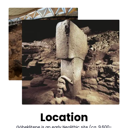
Location
Göbeklitepe is an early Neolithic site (ca. 9.600-