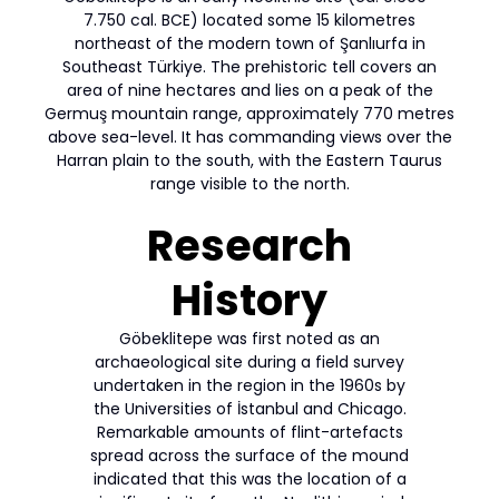
7.750 cal. BCE) located some 15 kilometres
northeast of the modern town of Şanlıurfa in
Southeast Türkiye. The prehistoric tell covers an
area of nine hectares and lies on a peak of the
Germuş mountain range, approximately 770 metres
above sea-level. It has commanding views over the
Harran plain to the south, with the Eastern Taurus
range visible to the north.
Research
History
Göbeklitepe was first noted as an
archaeological site during a field survey
undertaken in the region in the 1960s by
the Universities of İstanbul and Chicago.
Remarkable amounts of flint-artefacts
spread across the surface of the mound
indicated that this was the location of a