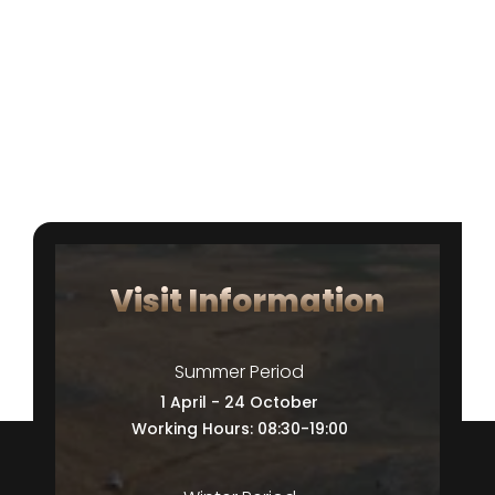
Visit Information
Summer Period
1 April - 24 October
Working Hours: 08:30-19:00