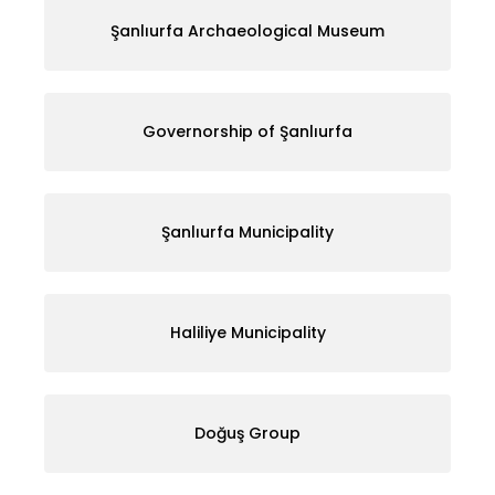
Şanlıurfa Archaeological Museum
Governorship of Şanlıurfa
Şanlıurfa Municipality
Haliliye Municipality
Doğuş Group