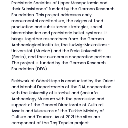
Prehistoric Societies of Upper Mesopotamia and
their Subsistence” funded by the German Research
Foundation. This project addresses early
monumental architecture, the origins of food
production and subsistence strategies, social
hierarchisation and prehistoric belief systems. It
brings together researchers from the German
Archaeological Institute, the Ludwig-Maximilians-
Universität (Munich) and the Freie Universität
(Berlin), and their numerous cooperation partners.
The project is funded by the German Research
Foundation (DFG).
Fieldwork at Göbeklitepe is conducted by the Orient
and Istanbul Departments of the DAI, cooperation
with the University of Istanbul and Şanlıurfa
Archaeology Museum with the permission and
support of the General Directorate of Cultural
Assets and Museums of the Turkish Ministry of
Culture and Tourism. As of 2021 the sites are
component of the Taş Tepeler project.