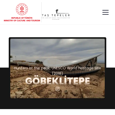
Hunters at the peak, UNESCO World Heritage Site
(2018)
GÖBEKLİTEPE