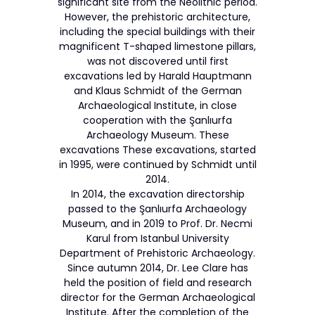
significant site from the Neolithic period.
However, the prehistoric architecture,
including the special buildings with their
magnificent T-shaped limestone pillars,
was not discovered until first
excavations led by Harald Hauptmann
and Klaus Schmidt of the German
Archaeological Institute, in close
cooperation with the Şanlıurfa
Archaeology Museum. These
excavations These excavations, started
in 1995, were continued by Schmidt until
2014.
In 2014, the excavation directorship
passed to the Şanlıurfa Archaeology
Museum, and in 2019 to Prof. Dr. Necmi
Karul from Istanbul University
Department of Prehistoric Archaeology.
Since autumn 2014, Dr. Lee Clare has
held the position of field and research
director for the German Archaeological
Institute. After the completion of the