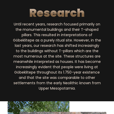
Research
Until recent years, research focused primarily on
the monumental buildings and their T-shaped
pillars. This resulted in interpretations of
Göbeklitepe as a purely ritual site. However, in the
last years, our research has shifted increasingly
to the buildings without T-pillars which are the
most numerous at the site. These structures are
meanwhile interpreted as houses. It has become
increasingly evident that people were living at
Göbeklitepe throughout its 1.750-year existence
and that the site was comparable to other
settlements from the early Neolithic known from
Upper Mesopotamia.